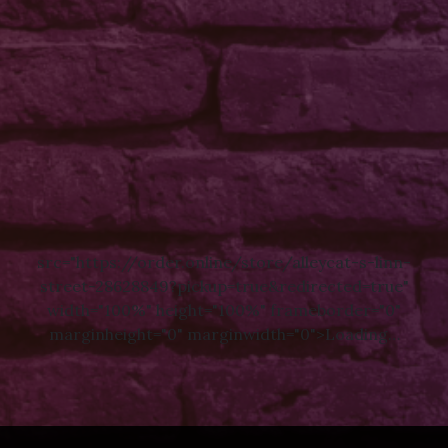
src="https://order.online/store/alleycat-s-linn-
street-28628849?pickup=true&redirected=true"
width="100%" height="100%" frameborder="0"
marginheight="0" marginwidth="0">Loading…