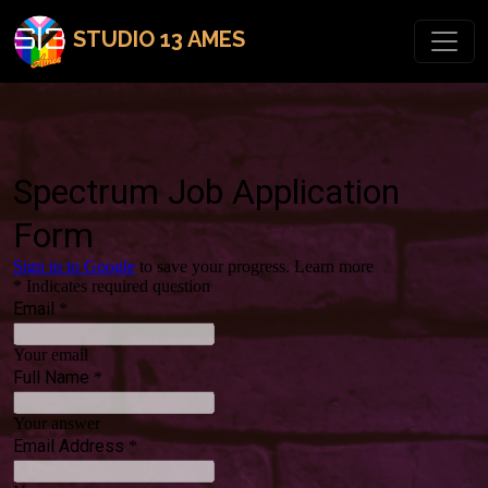
STUDIO 13 AMES